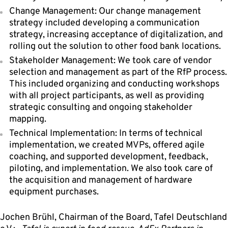
Change Management: Our change management
strategy included developing a communication
strategy, increasing acceptance of digitalization, and
rolling out the solution to other food bank locations.
Stakeholder Management: We took care of vendor
selection and management as part of the RfP process.
This included organizing and conducting workshops
with all project participants, as well as providing
strategic consulting and ongoing stakeholder
mapping.
Technical Implementation: In terms of technical
implementation, we created MVPs, offered agile
coaching, and supported development, feedback,
piloting, and implementation. We also took care of
the acquisition and management of hardware
equipment purchases.
Jochen Brühl,
Chairman of the Board, Tafel Deutschland