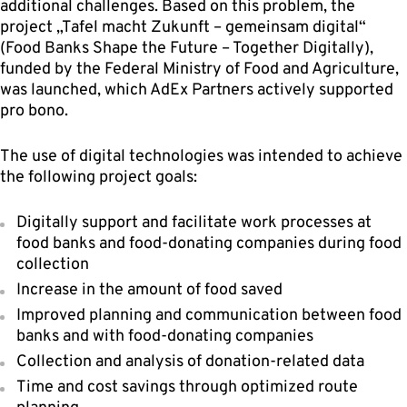
additional challenges. Based on this problem, the
project „Tafel macht Zukunft – gemeinsam digital“
(Food Banks Shape the Future – Together Digitally),
funded by the Federal Ministry of Food and Agriculture,
was launched, which AdEx Partners actively supported
pro bono.
The use of digital technologies was intended to achieve
the following project goals:
Digitally support and facilitate work processes at
food banks and food-donating companies during food
collection
Increase in the amount of food saved
Improved planning and communication between food
banks and with food-donating companies
Collection and analysis of donation-related data
Time and cost savings through optimized route