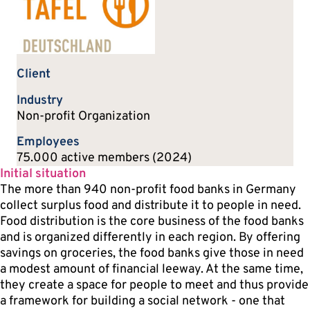
Client
Industry
Non-profit Organization
Employees
75.000 active members (2024)
Initial situation
The more than 940 non-profit food banks in Germany
collect surplus food and distribute it to people in need.
Food distribution is the core business of the food banks
and is organized differently in each region. By offering
savings on groceries, the food banks give those in need
a modest amount of financial leeway. At the same time,
they create a space for people to meet and thus provide
a framework for building a social network - one that