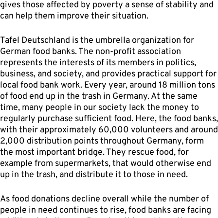
gives those affected by poverty a sense of stability and
can help them improve their situation.
Tafel Deutschland is the umbrella organization for
German food banks. The non-profit association
represents the interests of its members in politics,
business, and society, and provides practical support for
local food bank work. Every year, around 18 million tons
of food end up in the trash in Germany. At the same
time, many people in our society lack the money to
regularly purchase sufficient food. Here, the food banks,
with their approximately 60,000 volunteers and around
2,000 distribution points throughout Germany, form
the most important bridge. They rescue food, for
example from supermarkets, that would otherwise end
up in the trash, and distribute it to those in need.
As food donations decline overall while the number of
people in need continues to rise, food banks are facing