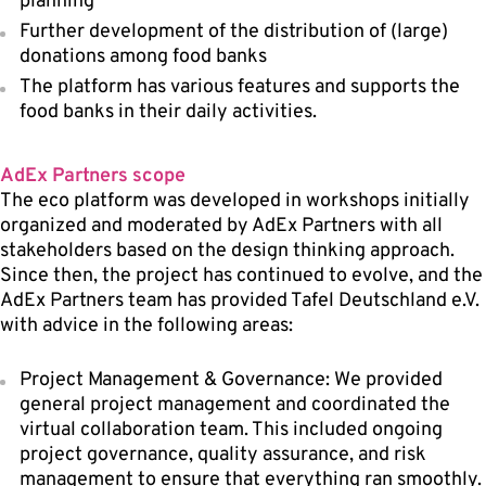
planning
Further development of the distribution of (large)
donations among food banks
The platform has various features and supports the
food banks in their daily activities.
AdEx Partners scope
The eco platform was developed in workshops initially
organized and moderated by AdEx Partners with all
stakeholders based on the design thinking approach.
Since then, the project has continued to evolve, and the
AdEx Partners team has provided Tafel Deutschland e.V.
with advice in the following areas:
Project Management & Governance: We provided
general project management and coordinated the
virtual collaboration team. This included ongoing
project governance, quality assurance, and risk
management to ensure that everything ran smoothly.