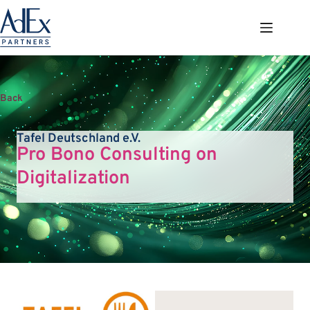
Zum
Inhalt
springen
Back
Tafel Deutschland e.V.
Pro Bono Consulting on
Digitalization