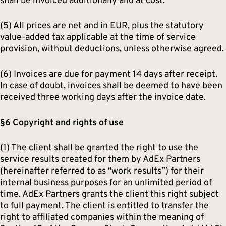
shall be invoiced additionally and at cost.
(5) All prices are net and in EUR, plus the statutory
value-added tax applicable at the time of service
provision, without deductions, unless otherwise agreed.
(6) Invoices are due for payment 14 days after receipt.
In case of doubt, invoices shall be deemed to have been
received three working days after the invoice date.
§6 Copyright and rights of use
(1) The client shall be granted the right to use the
service results created for them by AdEx Partners
(hereinafter referred to as “work results”) for their
internal business purposes for an unlimited period of
time. AdEx Partners grants the client this right subject
to full payment. The client is entitled to transfer the
right to affiliated companies within the meaning of