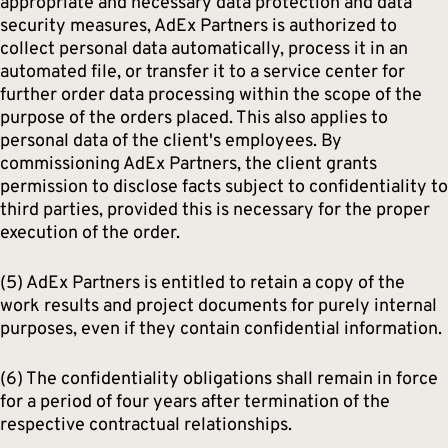
appropriate and necessary data protection and data
security measures, AdEx Partners is authorized to
collect personal data automatically, process it in an
automated file, or transfer it to a service center for
further order data processing within the scope of the
purpose of the orders placed. This also applies to
personal data of the client's employees. By
commissioning AdEx Partners, the client grants
permission to disclose facts subject to confidentiality to
third parties, provided this is necessary for the proper
execution of the order.
(5) AdEx Partners is entitled to retain a copy of the
work results and project documents for purely internal
purposes, even if they contain confidential information.
(6) The confidentiality obligations shall remain in force
for a period of four years after termination of the
respective contractual relationships.