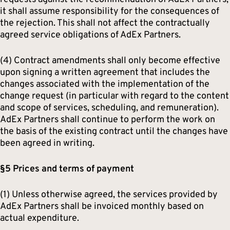
it shall assume responsibility for the consequences of
the rejection. This shall not affect the contractually
agreed service obligations of AdEx Partners.
(4) Contract amendments shall only become effective
upon signing a written agreement that includes the
changes associated with the implementation of the
change request (in particular with regard to the content
and scope of services, scheduling, and remuneration).
AdEx Partners shall continue to perform the work on
the basis of the existing contract until the changes have
been agreed in writing.
§5 Prices and terms of payment
(1) Unless otherwise agreed, the services provided by
AdEx Partners shall be invoiced monthly based on
actual expenditure.