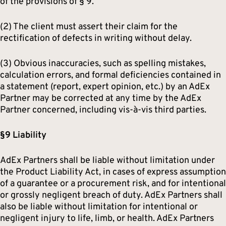
of the provisions of § 9.
(2) The client must assert their claim for the
rectification of defects in writing without delay.
(3) Obvious inaccuracies, such as spelling mistakes,
calculation errors, and formal deficiencies contained in
a statement (report, expert opinion, etc.) by an AdEx
Partner may be corrected at any time by the AdEx
Partner concerned, including vis-à-vis third parties.
§9 Liability
AdEx Partners shall be liable without limitation under
the Product Liability Act, in cases of express assumption
of a guarantee or a procurement risk, and for intentional
or grossly negligent breach of duty. AdEx Partners shall
also be liable without limitation for intentional or
negligent injury to life, limb, or health. AdEx Partners