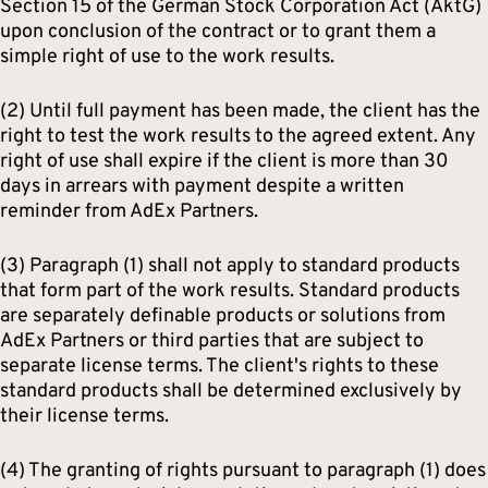
Section 15 of the German Stock Corporation Act (AktG)
upon conclusion of the contract or to grant them a
simple right of use to the work results.
(2) Until full payment has been made, the client has the
right to test the work results to the agreed extent. Any
right of use shall expire if the client is more than 30
days in arrears with payment despite a written
reminder from AdEx Partners.
(3) Paragraph (1) shall not apply to standard products
that form part of the work results. Standard products
are separately definable products or solutions from
AdEx Partners or third parties that are subject to
separate license terms. The client's rights to these
standard products shall be determined exclusively by
their license terms.
(4) The granting of rights pursuant to paragraph (1) does