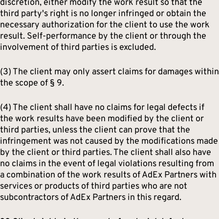
discretion, either modify the work result so that the
third party's right is no longer infringed or obtain the
necessary authorization for the client to use the work
result. Self-performance by the client or through the
involvement of third parties is excluded.
(3) The client may only assert claims for damages within
the scope of § 9.
(4) The client shall have no claims for legal defects if
the work results have been modified by the client or
third parties, unless the client can prove that the
infringement was not caused by the modifications made
by the client or third parties. The client shall also have
no claims in the event of legal violations resulting from
a combination of the work results of AdEx Partners with
services or products of third parties who are not
subcontractors of AdEx Partners in this regard.