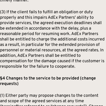
timely manner.
(3) If the client fails to fulfill an obligation or duty
properly and this impairs AdEx Partners' ability to
provide services, the agreed execution deadlines shall
be extended in accordance with the delay, plus a
reasonable period for resuming work. AdEx Partners
shall be entitled to charge the additional costs incurred
as a result, in particular for the extended provision of
personnel or material resources, at the agreed rates. In
addition, AdEx Partners shall be entitled to
compensation for the damage caused if the customer is
responsible for the failure to cooperate.
§4 Changes to the service to be provided (change
requests)
(1) Either party may propose changes to the content
and scope of the agreed services at any time