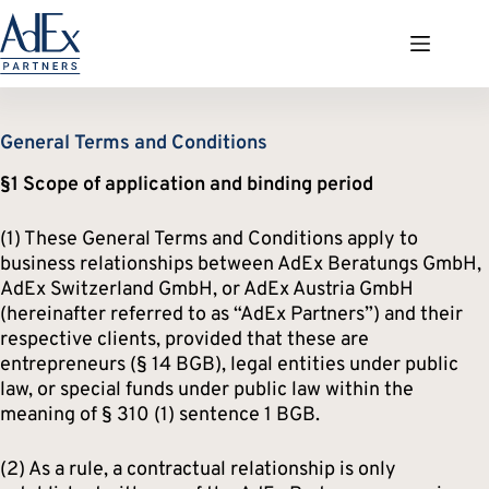
Zum
Inhalt
springen
General Terms and Conditions
§1 Scope of application and binding period
(1) These General Terms and Conditions apply to
business relationships between AdEx Beratungs GmbH,
AdEx Switzerland GmbH, or AdEx Austria GmbH
(hereinafter referred to as “AdEx Partners”) and their
respective clients, provided that these are
entrepreneurs (§ 14 BGB), legal entities under public
law, or special funds under public law within the
meaning of § 310 (1) sentence 1 BGB.
(2) As a rule, a contractual relationship is only