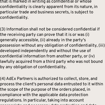
that is marked in writing as confidential or whose
confidentiality is clearly apparent from its nature, in
particular trade and business secrets, is subject to
confidentiality.
(3) Information shall not be considered confidential if
the receiving party can prove that it is or was (i)
generally accessible, (ii) already in the party's
possession without any obligation of confidentiality, (iii)
developed independently and without the use of
confidential information from another party, or (iv)
lawfully acquired from a third party who was not bound
by any obligation of confidentiality.
(4) AdEx Partners is authorized to collect, store, and
process the client's personal data entrusted to it within
the scope of the purpose of the orders placed, in
compliance with the applicable data protection
regulations. In particular, taking into account