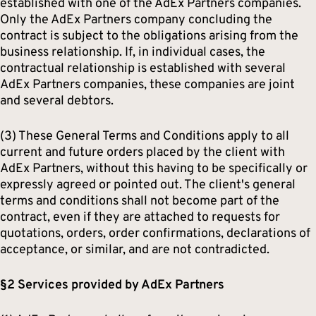
established with one of the AdEx Partners companies.
Only the AdEx Partners company concluding the
contract is subject to the obligations arising from the
business relationship. If, in individual cases, the
contractual relationship is established with several
AdEx Partners companies, these companies are joint
and several debtors.
(3) These General Terms and Conditions apply to all
current and future orders placed by the client with
AdEx Partners, without this having to be specifically or
expressly agreed or pointed out. The client's general
terms and conditions shall not become part of the
contract, even if they are attached to requests for
quotations, orders, order confirmations, declarations of
acceptance, or similar, and are not contradicted.
§2 Services provided by AdEx Partners