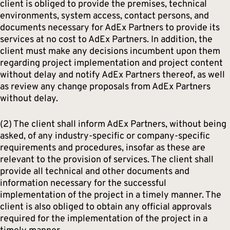
client is obliged to provide the premises, technical
environments, system access, contact persons, and
documents necessary for AdEx Partners to provide its
services at no cost to AdEx Partners. In addition, the
client must make any decisions incumbent upon them
regarding project implementation and project content
without delay and notify AdEx Partners thereof, as well
as review any change proposals from AdEx Partners
without delay.
(2) The client shall inform AdEx Partners, without being
asked, of any industry-specific or company-specific
requirements and procedures, insofar as these are
relevant to the provision of services. The client shall
provide all technical and other documents and
information necessary for the successful
implementation of the project in a timely manner. The
client is also obliged to obtain any official approvals
required for the implementation of the project in a