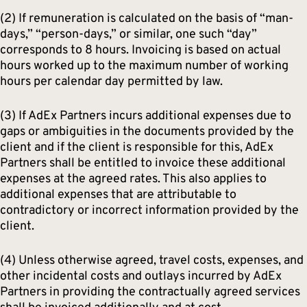
(2) If remuneration is calculated on the basis of “man-
days,” “person-days,” or similar, one such “day”
corresponds to 8 hours. Invoicing is based on actual
hours worked up to the maximum number of working
hours per calendar day permitted by law.
(3) If AdEx Partners incurs additional expenses due to
gaps or ambiguities in the documents provided by the
client and if the client is responsible for this, AdEx
Partners shall be entitled to invoice these additional
expenses at the agreed rates. This also applies to
additional expenses that are attributable to
contradictory or incorrect information provided by the
client.
(4) Unless otherwise agreed, travel costs, expenses, and
other incidental costs and outlays incurred by AdEx
Partners in providing the contractually agreed services