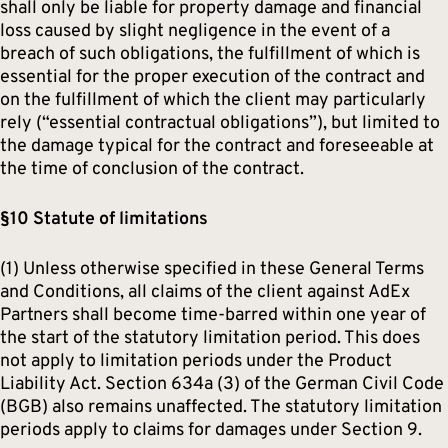
shall only be liable for property damage and financial
loss caused by slight negligence in the event of a
breach of such obligations, the fulfillment of which is
essential for the proper execution of the contract and
on the fulfillment of which the client may particularly
rely (“essential contractual obligations”), but limited to
the damage typical for the contract and foreseeable at
the time of conclusion of the contract.
§10 Statute of limitations
(1) Unless otherwise specified in these General Terms
and Conditions, all claims of the client against AdEx
Partners shall become time-barred within one year of
the start of the statutory limitation period. This does
not apply to limitation periods under the Product
Liability Act. Section 634a (3) of the German Civil Code
(BGB) also remains unaffected. The statutory limitation
periods apply to claims for damages under Section 9.