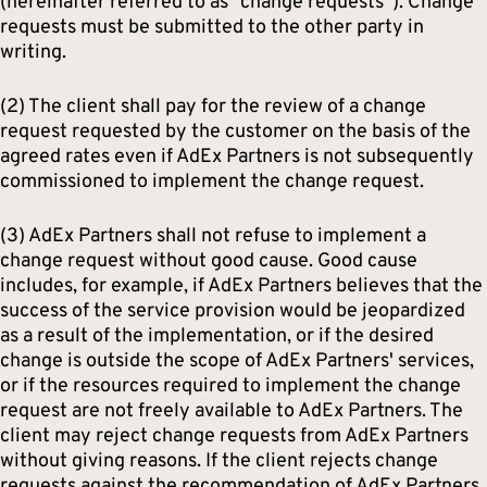
(hereinafter referred to as “change requests”). Change
requests must be submitted to the other party in
writing.
(2) The client shall pay for the review of a change
request requested by the customer on the basis of the
agreed rates even if AdEx Partners is not subsequently
commissioned to implement the change request.
(3) AdEx Partners shall not refuse to implement a
change request without good cause. Good cause
includes, for example, if AdEx Partners believes that the
success of the service provision would be jeopardized
as a result of the implementation, or if the desired
change is outside the scope of AdEx Partners' services,
or if the resources required to implement the change
request are not freely available to AdEx Partners. The
client may reject change requests from AdEx Partners
without giving reasons. If the client rejects change
requests against the recommendation of AdEx Partners,