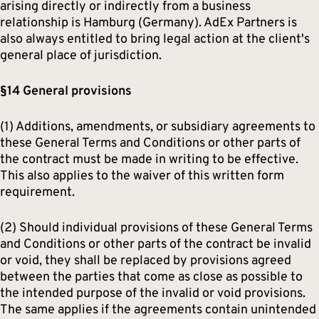
arising directly or indirectly from a business
relationship is Hamburg (Germany). AdEx Partners is
also always entitled to bring legal action at the client's
general place of jurisdiction.
§14 General provisions
(1) Additions, amendments, or subsidiary agreements to
these General Terms and Conditions or other parts of
the contract must be made in writing to be effective.
This also applies to the waiver of this written form
requirement.
(2) Should individual provisions of these General Terms
and Conditions or other parts of the contract be invalid
or void, they shall be replaced by provisions agreed
between the parties that come as close as possible to
the intended purpose of the invalid or void provisions.
The same applies if the agreements contain unintended