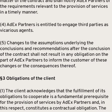
matter of the contract and shall notify AdEx Partners of
the requirements relevant to the provision of services
in a timely manner.
(4) AdEx Partners is entitled to engage third parties as
vicarious agents.
(5) Changes to the assumptions underlying the
conclusions and recommendations after the conclusion
of the contract shall not result in any obligation on the
part of AdEx Partners to inform the customer of these
changes or the consequences thereof.
§3 Obligations of the client
(1) The client acknowledges that the fulfillment of its
obligations to cooperate is a fundamental prerequisite
for the provision of services by AdEx Partners and, in
this respect, constitutes a contractual obligation. The