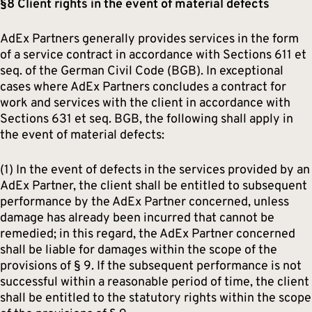
§8 Client rights in the event of material defects
AdEx Partners generally provides services in the form
of a service contract in accordance with Sections 611 et
seq. of the German Civil Code (BGB). In exceptional
cases where AdEx Partners concludes a contract for
work and services with the client in accordance with
Sections 631 et seq. BGB, the following shall apply in
the event of material defects:
(1) In the event of defects in the services provided by an
AdEx Partner, the client shall be entitled to subsequent
performance by the AdEx Partner concerned, unless
damage has already been incurred that cannot be
remedied; in this regard, the AdEx Partner concerned
shall be liable for damages within the scope of the
provisions of § 9. If the subsequent performance is not
successful within a reasonable period of time, the client
shall be entitled to the statutory rights within the scope