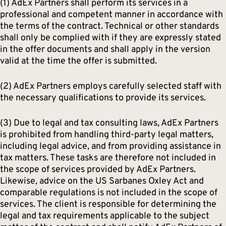
(1) AdEx Partners shall perform its services in a
professional and competent manner in accordance with
the terms of the contract. Technical or other standards
shall only be complied with if they are expressly stated
in the offer documents and shall apply in the version
valid at the time the offer is submitted.
(2) AdEx Partners employs carefully selected staff with
the necessary qualifications to provide its services.
(3) Due to legal and tax consulting laws, AdEx Partners
is prohibited from handling third-party legal matters,
including legal advice, and from providing assistance in
tax matters. These tasks are therefore not included in
the scope of services provided by AdEx Partners.
Likewise, advice on the US Sarbanes Oxley Act and
comparable regulations is not included in the scope of
services. The client is responsible for determining the
legal and tax requirements applicable to the subject