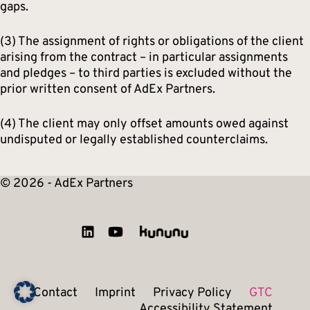
gaps.
(3) The assignment of rights or obligations of the client
arising from the contract – in particular assignments
and pledges – to third parties is excluded without the
prior written consent of AdEx Partners.
(4) The client may only offset amounts owed against
undisputed or legally established counterclaims.
© 2026 - AdEx Partners
Contact
Imprint
Privacy Policy
GTC
Accessibility Statement