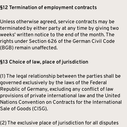
§12 Termination of employment contracts
Unless otherwise agreed, service contracts may be
terminated by either party at any time by giving two
weeks' written notice to the end of the month. The
rights under Section 626 of the German Civil Code
(BGB) remain unaffected.
§13 Choice of law, place of jurisdiction
(1) The legal relationship between the parties shall be
governed exclusively by the laws of the Federal
Republic of Germany, excluding any conflict of law
provisions of private international law and the United
Nations Convention on Contracts for the International
Sale of Goods (CISG).
(2) The exclusive place of jurisdiction for all disputes