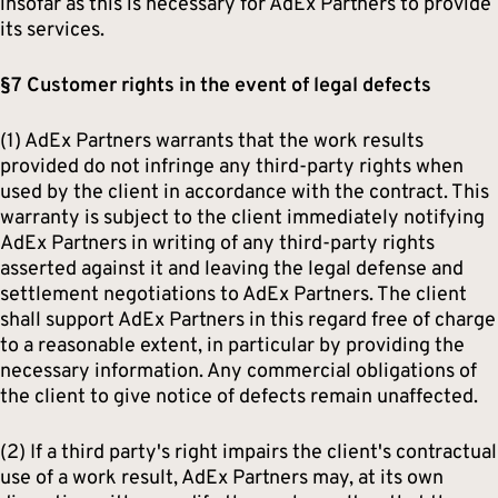
insofar as this is necessary for AdEx Partners to provide
its services.
§7 Customer rights in the event of legal defects
(1) AdEx Partners warrants that the work results
provided do not infringe any third-party rights when
used by the client in accordance with the contract. This
warranty is subject to the client immediately notifying
AdEx Partners in writing of any third-party rights
asserted against it and leaving the legal defense and
settlement negotiations to AdEx Partners. The client
shall support AdEx Partners in this regard free of charge
to a reasonable extent, in particular by providing the
necessary information. Any commercial obligations of
the client to give notice of defects remain unaffected.
(2) If a third party's right impairs the client's contractual
use of a work result, AdEx Partners may, at its own