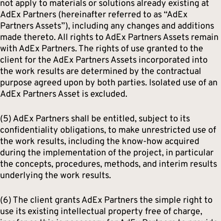
not apply to materials or solutions already existing at
AdEx Partners (hereinafter referred to as “AdEx
Partners Assets”), including any changes and additions
made thereto. All rights to AdEx Partners Assets remain
with AdEx Partners. The rights of use granted to the
client for the AdEx Partners Assets incorporated into
the work results are determined by the contractual
purpose agreed upon by both parties. Isolated use of an
AdEx Partners Asset is excluded.
(5) AdEx Partners shall be entitled, subject to its
confidentiality obligations, to make unrestricted use of
the work results, including the know-how acquired
during the implementation of the project, in particular
the concepts, procedures, methods, and interim results
underlying the work results.
(6) The client grants AdEx Partners the simple right to
use its existing intellectual property free of charge,