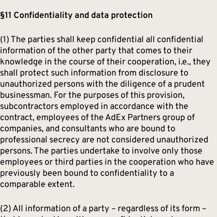
§11 Confidentiality and data protection
(1) The parties shall keep confidential all confidential
information of the other party that comes to their
knowledge in the course of their cooperation, i.e., they
shall protect such information from disclosure to
unauthorized persons with the diligence of a prudent
businessman. For the purposes of this provision,
subcontractors employed in accordance with the
contract, employees of the AdEx Partners group of
companies, and consultants who are bound to
professional secrecy are not considered unauthorized
persons. The parties undertake to involve only those
employees or third parties in the cooperation who have
previously been bound to confidentiality to a
comparable extent.
(2) All information of a party – regardless of its form –