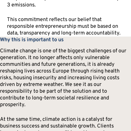
3 emissions.
This commitment reflects our belief that
responsible entrepreneurship must be based on
data, transparency and long-term accountability.
Why this is important to us
Climate change is one of the biggest challenges of our
generation. It no longer affects only vulnerable
communities and future generations, it is already
reshaping lives across Europe through rising health
risks, housing insecurity and increasing living costs
driven by extreme weather. We see it as our
responsibility to be part of the solution and to
contribute to long-term societal resilience and
prosperity.
At the same time, climate action is a catalyst for
business success and sustainable growth. Clients