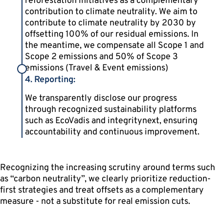
reforestation initiatives as a complementary
contribution to climate neutrality. We aim to
contribute to climate neutrality by 2030 by
offsetting 100% of our residual emissions. In
the meantime, we compensate all Scope 1 and
Scope 2 emissions and 50% of Scope 3
emissions (Travel & Event emissions)
4. Reporting:
We transparently disclose our progress
through recognized sustainability platforms
such as EcoVadis and integritynext, ensuring
accountability and continuous improvement.
Recognizing the increasing scrutiny around terms such
as “carbon neutrality”, we clearly prioritize reduction-
first strategies and treat offsets as a complementary
measure - not a substitute for real emission cuts.