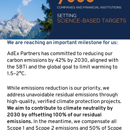
We are reaching an important milestone for us:
AdEx Partners has committed to reducing our
carbon emissions by 42% by 2030, aligned with
the SBTi and the global goal to limit warming to
1.5–2°C.
While emissions reduction is our priority, we
address unavoidable residual emissions through
high-quality, verified climate protection projects.
We aim to contribute to climate neutrality by
2030 by offsetting 100% of our residual
emissions.
In the meantime, we compensate all
Scope 1 and Scope 2 emissions and 50% of Scope