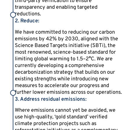
third-party verification to ensure
transparency and enabling targeted
reductions.
2. Reduce:
We have committed to reducing our carbon
emissions by 42% by 2030, aligned with the
Science Based Targets initiative (SBTi), the
most renowned, science-based standard for
limiting global warming to 1.5–2°C. We are
currently developing a comprehensive
decarbonization strategy that builds on our
existing strengths while introducing new
measures to accelerate our progress and
further lower emissions across our operations.
3. Address residual emissions:
Where emissions cannot yet be avoided, we
use high-quality, ‘gold standard’ verified
climate protection projects such as