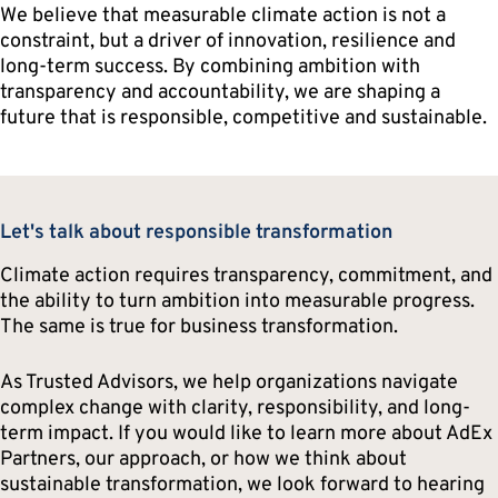
We believe that measurable climate action is not a
constraint, but a driver of innovation, resilience and
long-term success. By combining ambition with
transparency and accountability, we are shaping a
future that is responsible, competitive and sustainable.
Let's talk about responsible transformation
Climate action requires transparency, commitment, and
the ability to turn ambition into measurable progress.
The same is true for business transformation.
As Trusted Advisors, we help organizations navigate
complex change with clarity, responsibility, and long-
term impact. If you would like to learn more about AdEx
Partners, our approach, or how we think about
sustainable transformation, we look forward to hearing