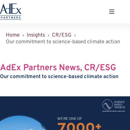
Zum
Inhalt
springen
Home
Insights
CR/ESG
Our commitment to science-based climate action
AdEx Partners News, CR/ESG
Our commitment to science-based climate action