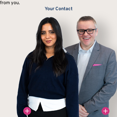
from you.
Your Contact