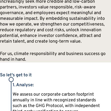
increasingly seek more credible and low-carbon
partners, investors value responsible, risk-aware
governance, and employees expect meaningful and
measurable impact. By embedding sustainability into
how we operate, we strengthen our competitiveness,
reduce regulatory and cost risks, unlock innovation
potential, enhance investor confidence, attract and
retain talent, and create long-term value.
For us, climate responsibility and business success go
hand in hand.
So let's get to it
1. Analyse:
We assess our corporate carbon footprint
annually in line with recognized standards
such as the GHG Protocol, with independent