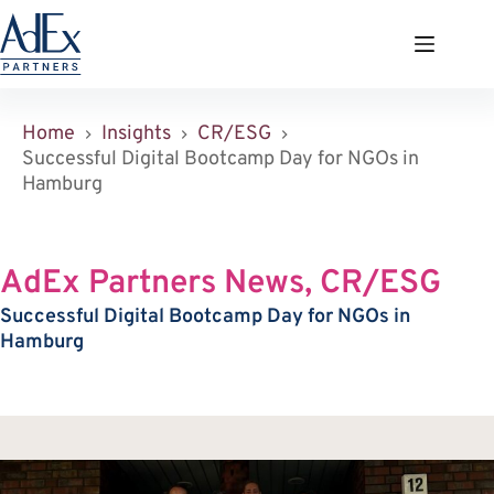
Zum
Inhalt
springen
Home
Insights
CR/ESG
Successful Digital Bootcamp Day for NGOs in
Hamburg
AdEx Partners News, CR/ESG
Successful Digital Bootcamp Day for NGOs in
Hamburg