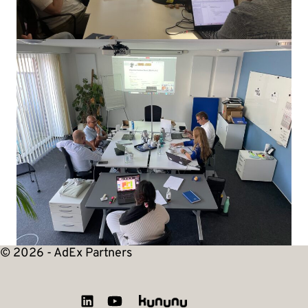
© 2026 - AdEx Partners