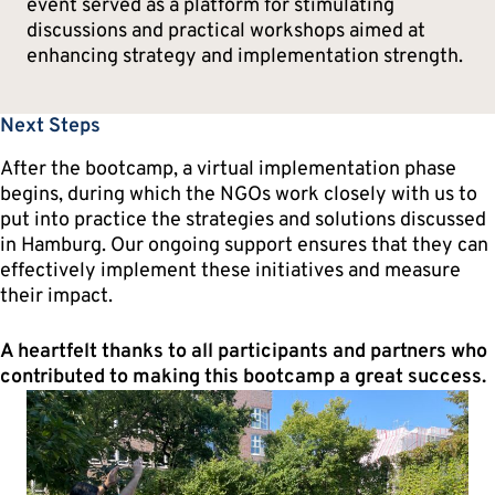
event served as a platform for stimulating
discussions and practical workshops aimed at
enhancing strategy and implementation strength.
Next Steps
After the bootcamp, a virtual implementation phase
begins, during which the NGOs work closely with us to
put into practice the strategies and solutions discussed
in Hamburg. Our ongoing support ensures that they can
effectively implement these initiatives and measure
their impact.
A heartfelt thanks to all participants and partners who
contributed to making this bootcamp a great success.