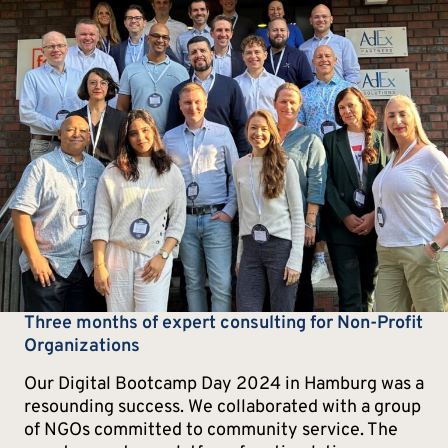
Three months of expert consulting for Non-Profit
Organizations
Our Digital Bootcamp Day 2024 in Hamburg was a
resounding success. We collaborated with a group
of NGOs committed to community service. The