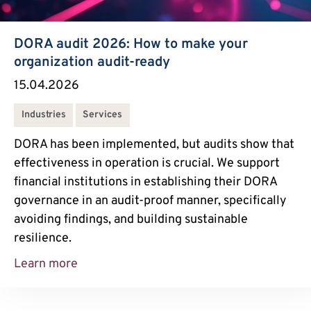
DORA audit 2026: How to make your
organization audit-ready
15.04.2026
Industries
Services
DORA has been implemented, but audits show that
effectiveness in operation is crucial. We support
financial institutions in establishing their DORA
governance in an audit-proof manner, specifically
avoiding findings, and building sustainable
resilience.
Learn more
DORA Audit 2026: How to Make Your Orga