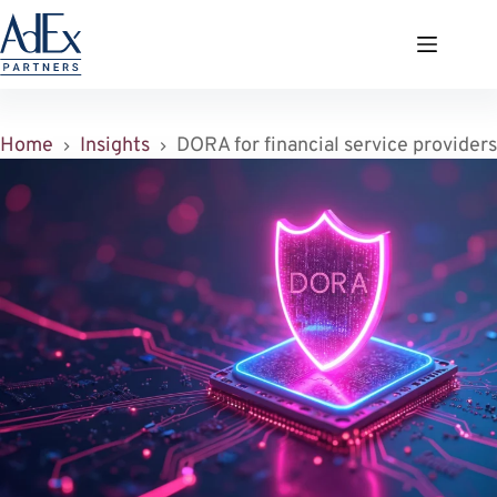
Zum
Inhalt
springen
Home
Insights
DORA for financial service providers