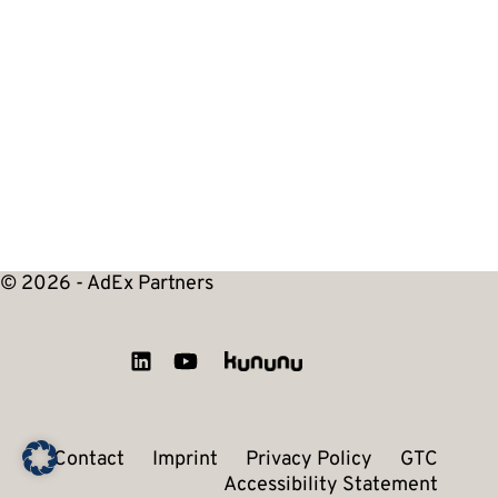
© 2026 - AdEx Partners
Contact
Imprint
Privacy Policy
GTC
Accessibility Statement