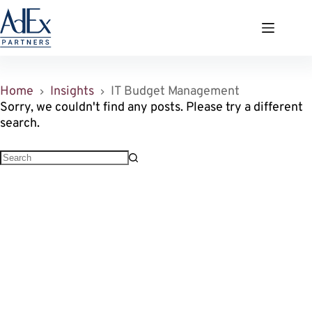
Zum
Inhalt
springen
Home
Insights
IT Budget Management
Sorry, we couldn't find any posts. Please try a different
search.