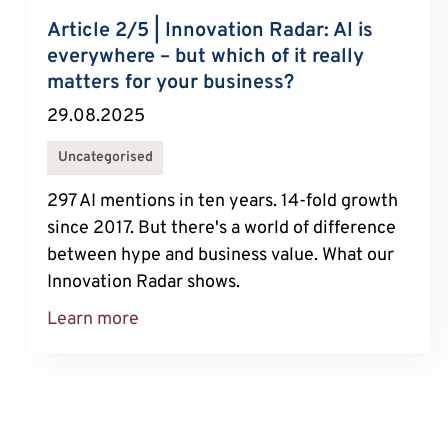
Article 2/5 | Innovation Radar: AI is
everywhere – but which of it really
matters for your business?
29.08.2025
Uncategorised
297 AI mentions in ten years. 14-fold growth
since 2017. But there's a world of difference
between hype and business value. What our
Innovation Radar shows.
Learn more
About Article 2/5 | Innovation Radar: 