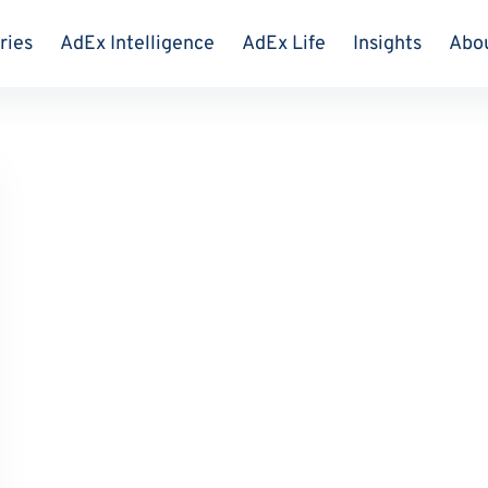
ries
AdEx Intelligence
AdEx Life
Insights
Abo