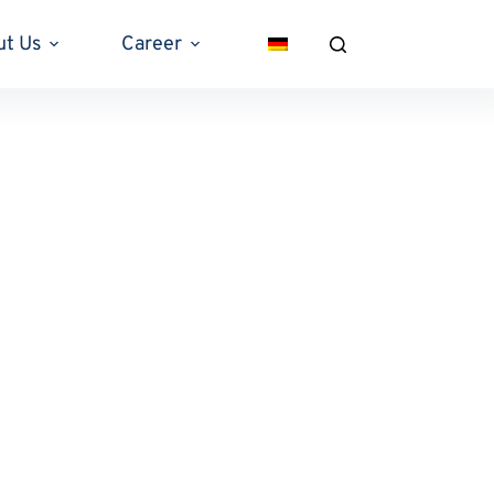
ut Us
Career