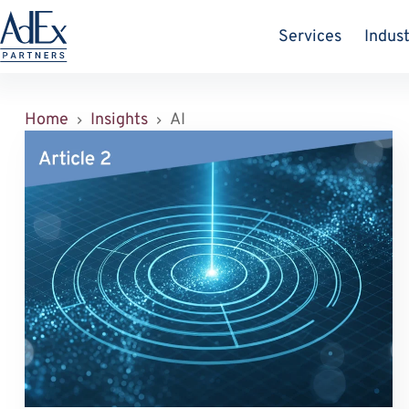
Zum
Inhalt
Services
Indust
springen
Home
Insights
AI