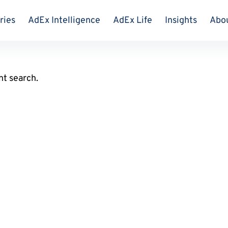
ries
AdEx Intelligence
AdEx Life
Insights
Abo
nt search.