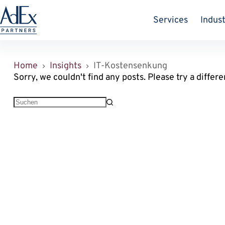
Zum
Inhalt
Services
Indust
springen
Home
Insights
IT-Kostensenkung
Sorry, we couldn't find any posts. Please try a differe