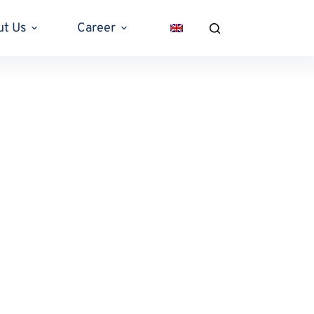
ut Us
Career