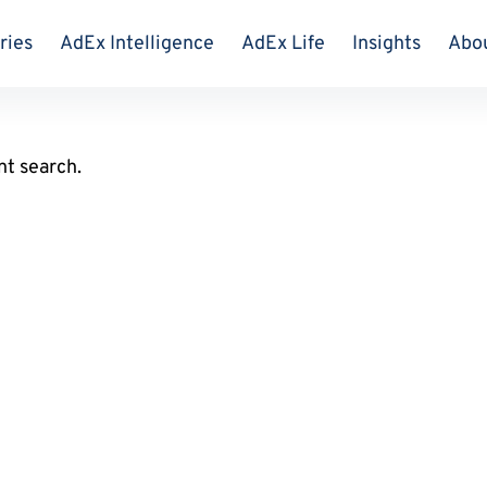
ries
AdEx Intelligence
AdEx Life
Insights
Abo
nt search.