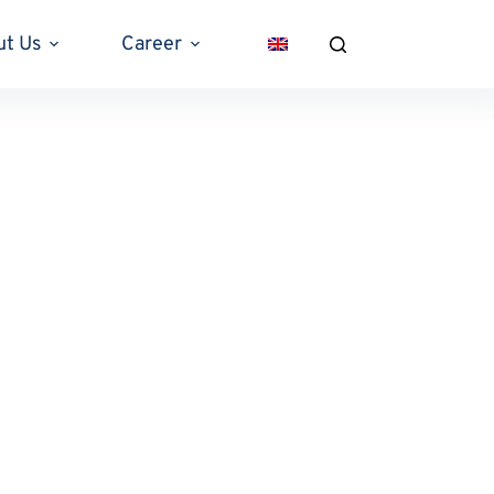
ut Us
Career