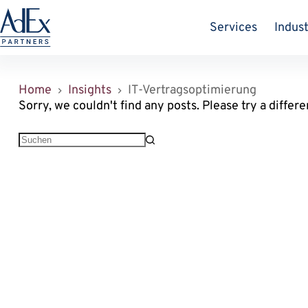
Zum
Inhalt
Services
Indust
springen
Home
Insights
IT-Vertragsoptimierung
Sorry, we couldn't find any posts. Please try a differe