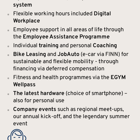
system
Flexible working hours included
Digital
Workplace
Employee support in all areas of life through
the
Employee Assistance Programme
Individual
training
and personal
Coaching
Bike Leasing
and
JobAuto
(e-car via FINN) for
sustainable and flexible mobility - through
financing via deferred compensation
Fitness and health programmes via the
EGYM
Wellpass
The latest hardware
(choice of smartphone) –
also for personal use
Company events
such as regional meet-ups,
our annual kick-off, and the legendary summer
event