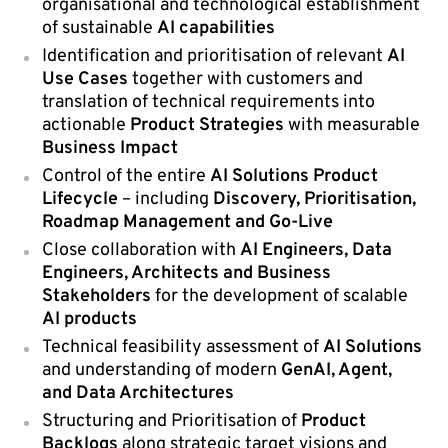
organisational and technological establishment
of sustainable
AI capabilities
Identification and prioritisation of relevant
AI
Use Cases
together with customers and
translation of technical requirements into
actionable
Product Strategies
with measurable
Business Impact
Control of the entire
AI Solutions Product
Lifecycle
– including
Discovery, Prioritisation,
Roadmap Management and Go-Live
Close collaboration with
AI Engineers, Data
Engineers, Architects and Business
Stakeholders
for the development of scalable
AI products
Technical feasibility assessment of
AI Solutions
and understanding of modern
GenAI, Agent,
and Data Architectures
Structuring and Prioritisation of
Product
Backlogs
along strategic target visions and