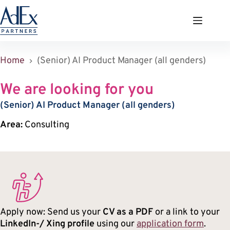
Zum
Inhalt
springen
Home
(Senior) AI Product Manager (all genders)
We are looking for you
(Senior) AI Product Manager (all genders)
Area:
Consulting
Apply now: Send us your
CV as a PDF
or a link to your
LinkedIn-/ Xing profile
using our
application form
.