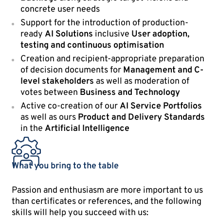
concrete user needs
Support for the introduction of production-
ready
AI Solutions
inclusive
User adoption,
testing and continuous optimisation
Creation and recipient-appropriate preparation
of decision documents for
Management and C-
level stakeholders
as well as moderation of
votes between
Business and Technology
Active co-creation of our
AI Service Portfolios
as well as ours
Product and Delivery Standards
in the
Artificial Intelligence
What you bring to the table
Passion and enthusiasm are more important to us
than certificates or references, and the following
skills will help you succeed with us: