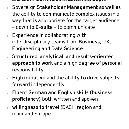
Sovereign
Stakeholder Management
as well as
the ability to communicate complex issues in a
way that is appropriate for the target audience
– down to
C-suite
– to communicate
Experience in collaborating with
interdisciplinary teams from
Business, UX,
Engineering and Data Science
Structured, analytical, and results-oriented
approach to work
and a high degree of personal
responsibility
High
initiative
and the ability to drive subjects
forward independently
Fluent
German and English skills (business
proficiency)
both written and spoken
willingness to travel
(DACH region and
mainland Europe)