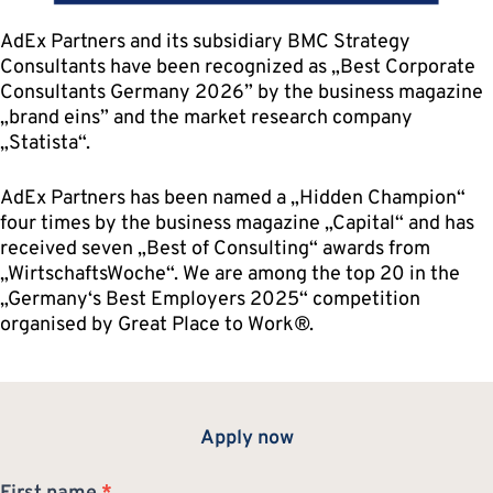
AdEx Partners and its subsidiary BMC Strategy
Consultants have been recognized as „Best Corporate
Consultants Germany 2026” by the business magazine
„brand eins” and the market research company
„Statista“.
AdEx Partners has been named a „Hidden Champion“
four times by the business magazine „Capital“ and has
received seven „Best of Consulting“ awards from
„WirtschaftsWoche“. We are among the top 20 in the
„Germany‘s Best Employers 2025“ competition
organised by Great Place to Work®.
Apply now
Application