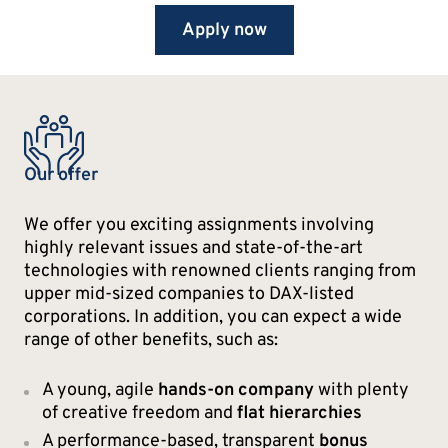
Apply now
Our offer
We offer you exciting assignments involving
highly relevant issues and state-of-the-art
technologies with renowned clients ranging from
upper mid-sized companies to DAX-listed
corporations. In addition, you can expect a wide
range of other benefits, such as:
A young, agile
hands-on company
with plenty
of creative freedom and
flat hierarchies
A performance-based, transparent
bonus