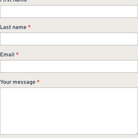
First name
*
Last name
*
Email
*
Your message
*