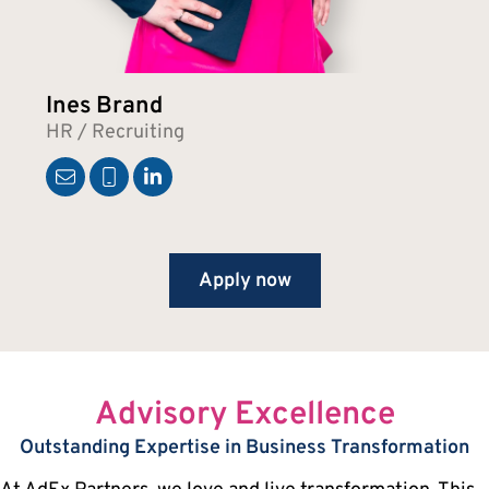
Ines Brand
HR / Recruiting
Apply now
Advisory Excellence
Outstanding Expertise in Business Transformation