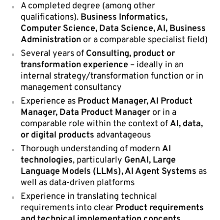
A completed degree (among other
qualifications).
Business Informatics,
Computer Science, Data Science, AI, Business
Administration
or a comparable specialist field)
Several years of
Consulting, product or
transformation experience
– ideally in an
internal strategy/transformation function or in
management consultancy
Experience as
Product Manager, AI Product
Manager, Data Product Manager
or in a
comparable role within the context of
AI, data,
or digital products
advantageous
Thorough understanding of modern
AI
technologies
, particularly
GenAI, Large
Language Models (LLMs), AI Agent Systems
as
well as data-driven platforms
Experience in translating technical
requirements into clear
Product requirements
and technical implementation concepts