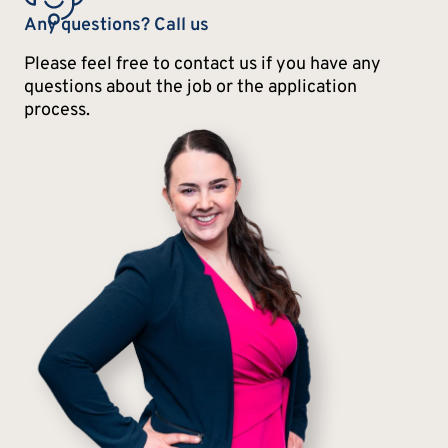
Any questions? Call us
Please feel free to contact us if you have any
questions about the job or the application
process.