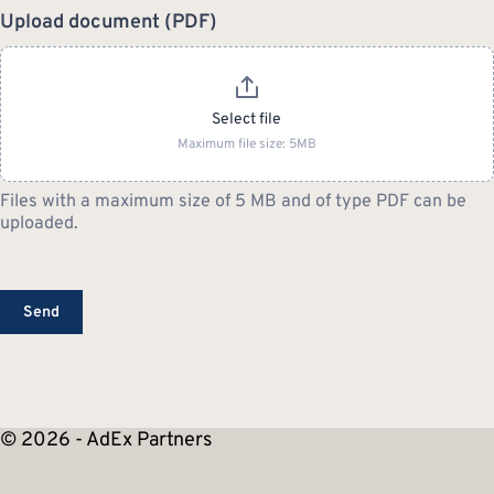
Upload document (PDF)
Select file
Maximum file size: 5MB
Files with a maximum size of 5 MB and of type PDF can be
uploaded.
Send
© 2026 - AdEx Partners