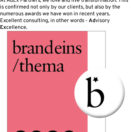
At AdEx Partners, we love and live transformation. This
is confirmed not only by our clients, but also by the
numerous awards we have won in recent years.
Excellent consulting, in other words -
Ad
visory
Ex
cellence.