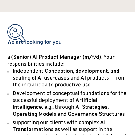
We are looking for you
a
(Senior) AI Product Manager (m/f/d).
Your
responsibilities include:
Independent
Conception, development, and
scaling of AI use-cases and AI products
– from
the initial idea to productive use
Development of conceptual foundations for the
successful deployment of
Artificial
Intelligence
, e.g., through
AI Strategies,
Operating Models and Governance Structures
supporting our clients with complex
AI
Transformations
as well as support in the