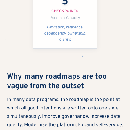
5
CHECKPOINTS
Roadmap Capacity
Limitation, reference,
dependency, ownership,
clarity.
Why many roadmaps are too
vague from the outset
In many data programs, the roadmap is the point at
which all good intentions are written onto one slide
simultaneously. Improve governance. Increase data
quality. Modernise the platform. Expand self-service.