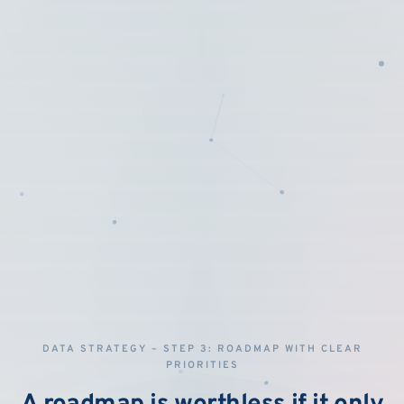
DATA STRATEGY – STEP 3: ROADMAP WITH CLEAR
PRIORITIES