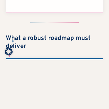
What a robust roadmap must
deliver
1
Make early effects visible
It requires a few, clearly prioritized topics that
provide short-term benefits and build management
confidence.