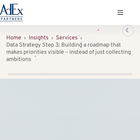
Zum
Inhalt
springen
☾
Home
Insights
Services
Data Strategy Step 3: Building a roadmap that
makes priorities visible – instead of just collecting
ambitions