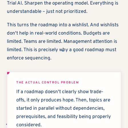
Trial AI. Sharpen the operating model. Everything is
understandable – just not prioritized.
This turns the roadmap into a wishlist. And wishlists
don't help in real-world conditions. Budgets are
limited. Teams are limited. Management attention is
limited. This is precisely why a good roadmap must
enforce sequencing.
THE ACTUAL CONTROL PROBLEM
If a roadmap doesn't clearly show trade-
offs, it only produces hope. Then, topics are
started in parallel without dependencies,
prerequisites, and feasibility being properly
considered.