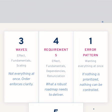
3
4
1
WAVES
REQUIREMENT
ERROR
S
PATTERN
Effect,
Fundamentals,
Effect,
Wanting
Scaling
Fundamentals,
everything at once
Dependencies,
Not everything at
If nothing is
Renunciation
once. Order
prioritized,
enforces clarity.
What a robust
nothing can be
roadmap needs
controlled.
to deliver.