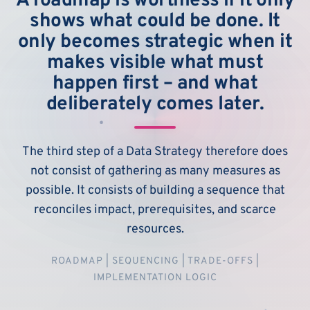
A roadmap is worthless if it only
shows what could be done. It
only becomes strategic when it
makes visible what must
happen first – and what
deliberately comes later.
The third step of a Data Strategy therefore does
not consist of gathering as many measures as
possible. It consists of building a sequence that
reconciles impact, prerequisites, and scarce
resources.
ROADMAP | SEQUENCING | TRADE-OFFS |
IMPLEMENTATION LOGIC